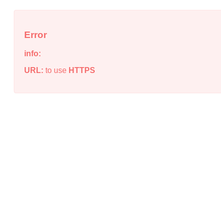
Error
info:
URL:
to use
HTTPS