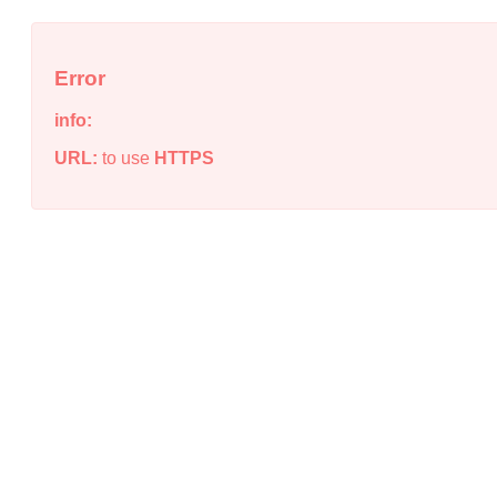
Error
info:
URL:
to use
HTTPS