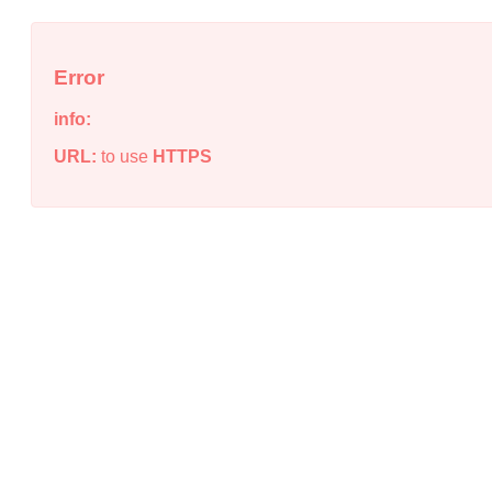
Error
info:
URL:
to use
HTTPS