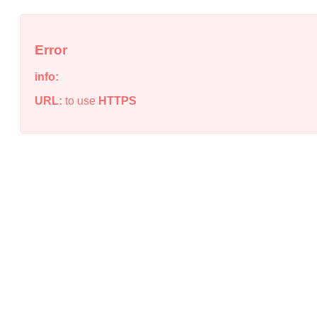
Error
info:
URL:
to use
HTTPS